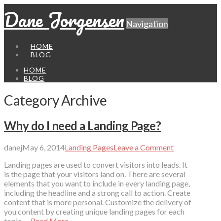
Dane Jorgensen
Navigation
HOME
BLOG
HOME
BLOG
Category Archive
Why do I need a Landing Page?
danej
May 6, 2014
Landing Pages
Leave a Comment
Landing pages are used to convert visitors into leads. It
is the page that your visitors land on. There are several
elements that you want to include in every landing page,
including the headline and a strong call to action. Create
content that is more personal. Customize the delivery of
you content by creating unique landing pages for each
topic …
Read More