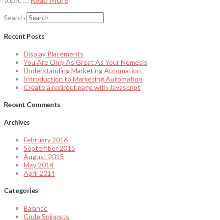
Search
Recent Posts
Display Placements
You Are Only As Great As Your Nemesis
Understanding Marketing Automation
Introduction to Marketing Automation
Create a redirect page with Javascript
Recent Comments
Archives
February 2016
September 2015
August 2015
May 2014
April 2014
Categories
Balance
Code Snippets