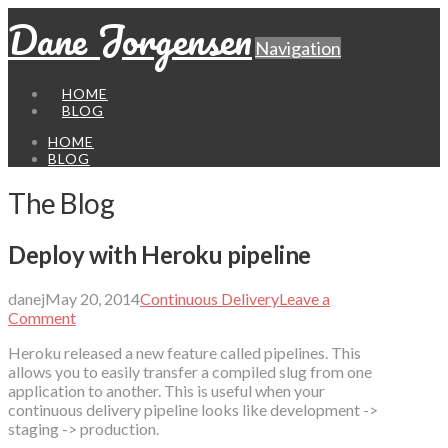
Dane Jorgensen
Navigation
HOME
BLOG
HOME
BLOG
The Blog
Deploy with Heroku pipeline
danej
May 20, 2014
Continuous Delivery
Leave a
Comment
Heroku released a new feature called pipelines. This
allows you to easily transfer a compiled slug from one
application to another. This is useful when your
continuous delivery pipeline looks like development ->
staging -> production.