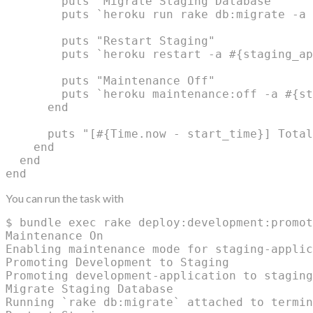
        puts "Migrate Staging Database"

        puts `heroku run rake db:migrate -a 
        puts "Restart Staging"

        puts `heroku restart -a #{staging_ap
        puts "Maintenance Off"

        puts `heroku maintenance:off -a #{st
      end

      puts "[#{Time.now - start_time}] Total
    end

  end

You can run the task with
$ bundle exec rake deploy:development:promot
Maintenance On

Enabling maintenance mode for staging-applic
Promoting Development to Staging

Promoting development-application to staging
Migrate Staging Database

Running `rake db:migrate` attached to termin