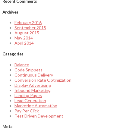
Recent Comments
Archives
February 2016
September 2015
August 2015
May 2014
April 2014
Categories
Balance
Code Snippets
Continuous Delivery
Conversion Rate Optimization
Display Advertising
Inbound Marketing
Landing Pages
Lead Generation
Marketing Automation
Pay Per Click
Test Driven Development
Meta