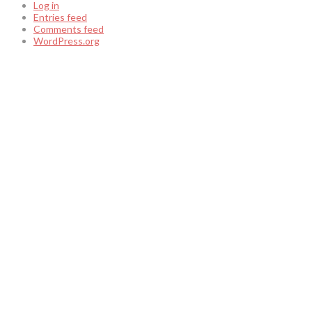
Log in
Entries feed
Comments feed
WordPress.org