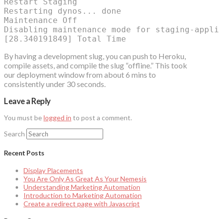
Restart Staging

Restarting dynos... done

Maintenance Off

Disabling maintenance mode for staging-appli
By having a development slug, you can push to Heroku,
compile assets, and compile the slug “offline.” This took
our deployment window from about 6 mins to
consistently under 30 seconds.
Leave a Reply
You must be
logged in
to post a comment.
Search
Recent Posts
Display Placements
You Are Only As Great As Your Nemesis
Understanding Marketing Automation
Introduction to Marketing Automation
Create a redirect page with Javascript