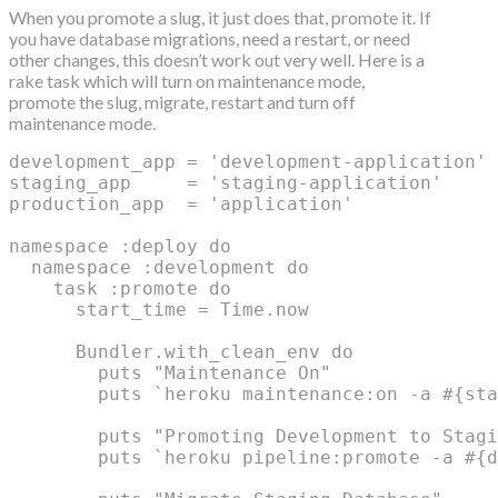
When you promote a slug, it just does that, promote it. If
you have database migrations, need a restart, or need
other changes, this doesn’t work out very well. Here is a
rake task which will turn on maintenance mode,
promote the slug, migrate, restart and turn off
maintenance mode.
development_app = 'development-application'

staging_app     = 'staging-application'

production_app  = 'application'

namespace :deploy do

  namespace :development do

    task :promote do

      start_time = Time.now

      Bundler.with_clean_env do

        puts "Maintenance On"

        puts `heroku maintenance:on -a #{sta
        puts "Promoting Development to Stagi
        puts `heroku pipeline:promote -a #{d